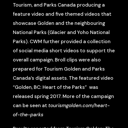
Tourism, and Parks Canada producing a
feature video and five themed videos that
showcase Golden and the neighbouring
National Parks (Glacier and Yoho National
Parks). CWM further provided a collection
of social media short videos to support the
overall campaign. Broll clips were also
prepared for Tourism Golden and Parks
Canada’s digital assets. The featured video
“Golden, BC: Heart of the Parks” was
released spring 2017. More of the campaign
can be seen at
tourismgolden.com/heart-
of-the-parks