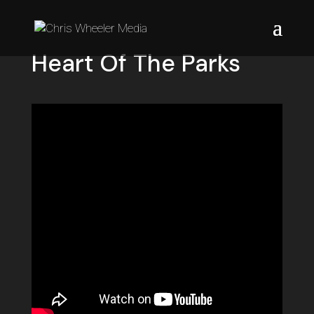
Heart Of The Parks