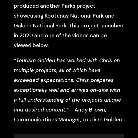
produced another Parks project
showcasing Kootenay National Park and
Galcier National Park. This project launched
in 2020 and one of the videos can be
viewed below.
“Tourism Golden has worked with Chris on
multiple projects, all of which have
exceeded expectations. Chris prepares
exceptionally well and arrives on-site with
a full understanding of the projects unique
and desired content.”
– Andy Brown,
Communications Manager, Tourism Golden