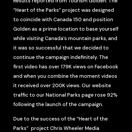
Results reported from Tourism Golden: The
“Heart of the Parks” project was designed
to coincide with Canada 150 and position
Golden as a prime location to base yourself
while visiting Canada’s mountain parks, and
it was so successful that we decided to
continue the campaign indefinitely. The
first video has over 179K views on Facebook
and when you combine the moment videos
it received over 200K views. Our website
traffic to our National Parks page rose 92%
following the launch of the campaign.
Due to the success of the “Heart of the
Parks” project Chris Wheeler Media