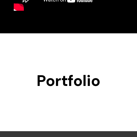
Portfolio