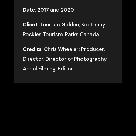
Date
: 2017 and 2020
Client
: Tourism Golden, Kootenay
Rockies Tourism, Parks Canada
Credits
: Chris Wheeler: Producer,
Director, Director of Photography,
Aerial Filming, Editor