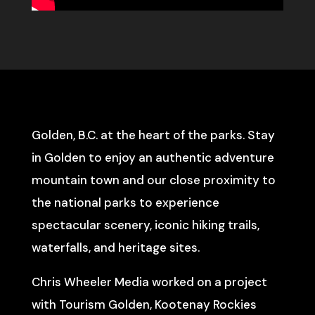
Golden, B.C. at the heart of the parks. Stay
in Golden to enjoy an authentic adventure
mountain town and our close proximity to
the national parks to experience
spectacular scenery, iconic hiking trails,
waterfalls, and heritage sites.
Chris Wheeler Media worked on a project
with Tourism Golden, Kootenay Rockies