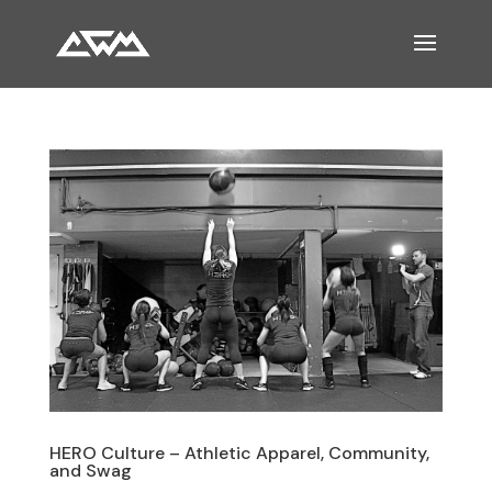
HERO Culture – Athletic Apparel, Community,
and Swag