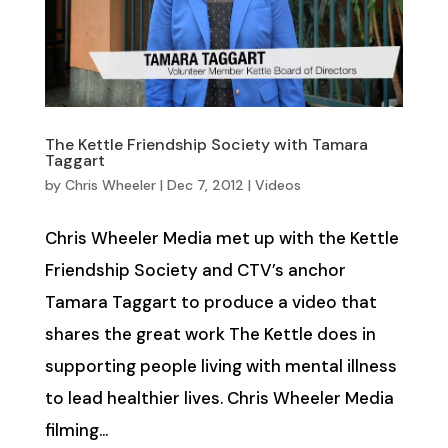
The Kettle Friendship Society with Tamara
Taggart
by
Chris Wheeler
|
Dec 7, 2012
|
Videos
Chris Wheeler Media met up with the Kettle
Friendship Society and CTV’s anchor
Tamara Taggart to produce a video that
shares the great work The Kettle does in
supporting people living with mental illness
to lead healthier lives. Chris Wheeler Media
filming...