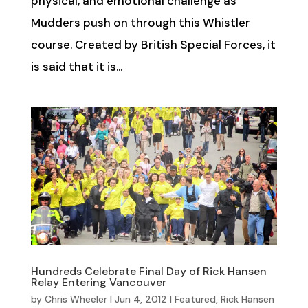
physical, and emotional challenge as
Mudders push on through this Whistler
course. Created by British Special Forces, it
is said that it is...
Hundreds Celebrate Final Day of Rick Hansen
Relay Entering Vancouver
by
Chris Wheeler
|
Jun 4, 2012
|
Featured
,
Rick Hansen