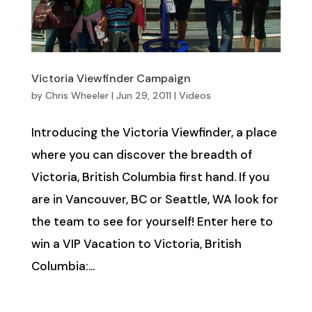
Victoria Viewfinder Campaign
by
Chris Wheeler
|
Jun 29, 2011
|
Videos
Introducing the Victoria Viewfinder, a place
where you can discover the breadth of
Victoria, British Columbia first hand. If you
are in Vancouver, BC or Seattle, WA look for
the team to see for yourself! Enter here to
win a VIP Vacation to Victoria, British
Columbia:...