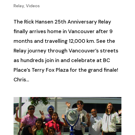
Relay
,
Videos
The Rick Hansen 25th Anniversary Relay
finally arrives home in Vancouver after 9
months and travelling 12,000 km. See the
Relay journey through Vancouver’s streets
as hundreds join in and celebrate at BC
Place’s Terry Fox Plaza for the grand finale!
Chris...