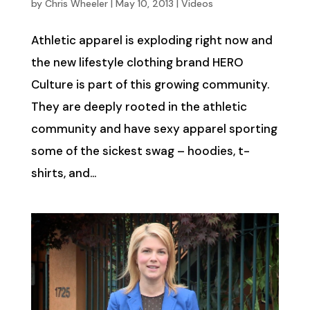
by
Chris Wheeler
|
May 10, 2013
|
Videos
Athletic apparel is exploding right now and
the new lifestyle clothing brand HERO
Culture is part of this growing community.
They are deeply rooted in the athletic
community and have sexy apparel sporting
some of the sickest swag – hoodies, t-
shirts, and...