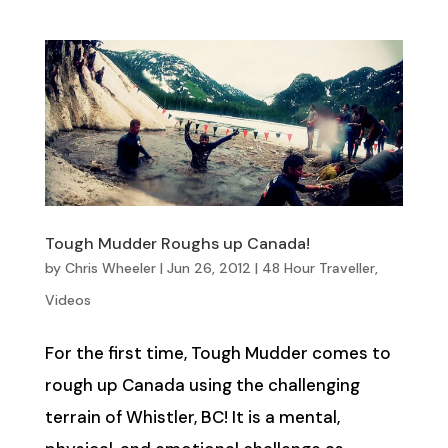
Tough Mudder Roughs up Canada!
by
Chris Wheeler
|
Jun 26, 2012
|
48 Hour Traveller
,
Videos
For the first time, Tough Mudder comes to
rough up Canada using the challenging
terrain of Whistler, BC! It is a mental,