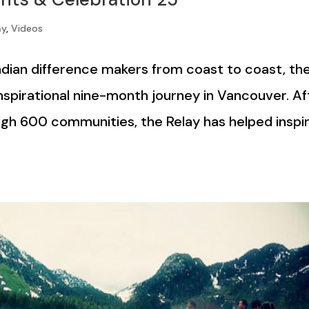
ay
,
Videos
dian difference makers from coast to coast, th
nspirational nine-month journey in Vancouver. Af
ugh 600 communities, the Relay has helped inspi