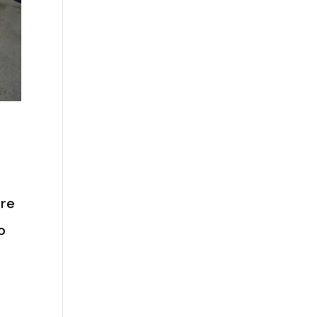
are
o