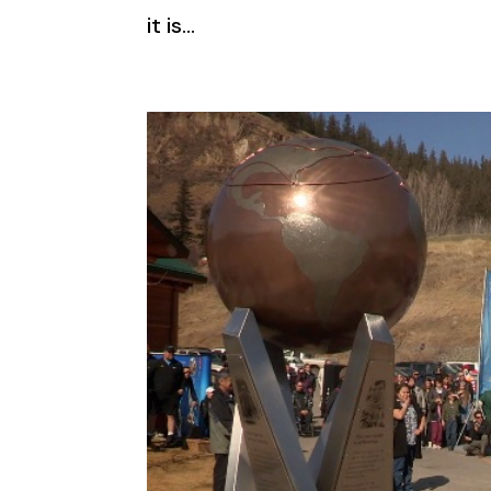
it is...