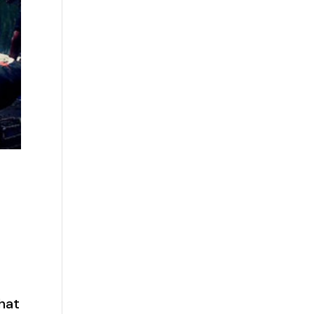
s
that