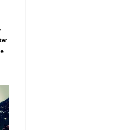
e
ter
re