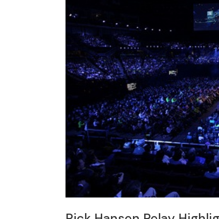
Rick Hansen Relay Highli