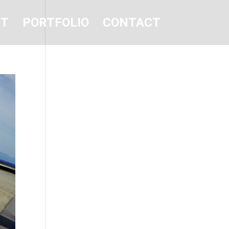
UT
PORTFOLIO
CONTACT