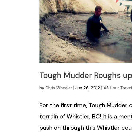
Tough Mudder Roughs up
by
Chris Wheeler
|
Jun 26, 2012
|
48 Hour Travel
For the first time, Tough Mudder
terrain of Whistler, BC! It is a m
push on through this Whistler cour