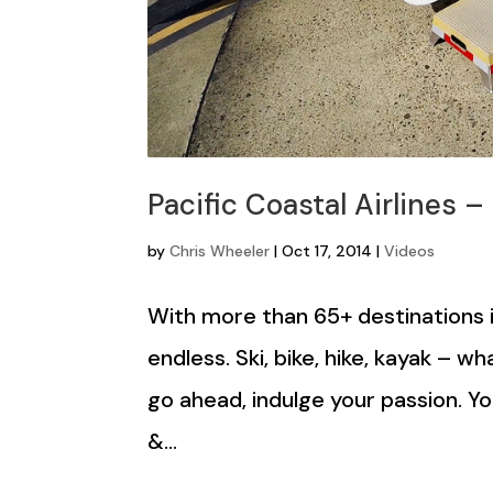
Pacific Coastal Airlines –
by
Chris Wheeler
|
Oct 17, 2014
|
Videos
With more than 65+ destinations i
endless. Ski, bike, hike, kayak – 
go ahead, indulge your passion. 
&...