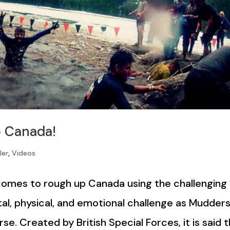
 Canada!
ler
,
Videos
 comes to rough up Canada using the challenging
ental, physical, and emotional challenge as Mudder
se. Created by British Special Forces, it is said 