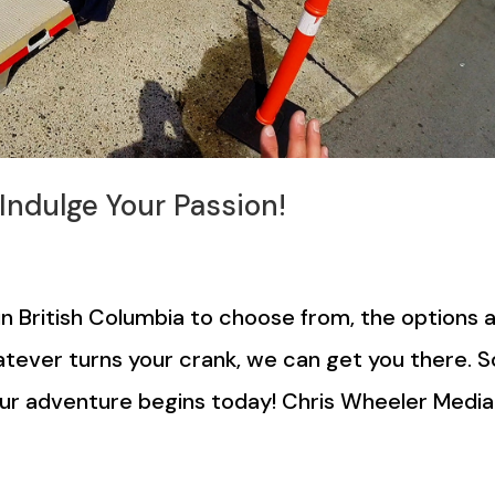
 Indulge Your Passion!
n British Columbia to choose from, the options 
whatever turns your crank, we can get you there. S
Your adventure begins today! Chris Wheeler Media