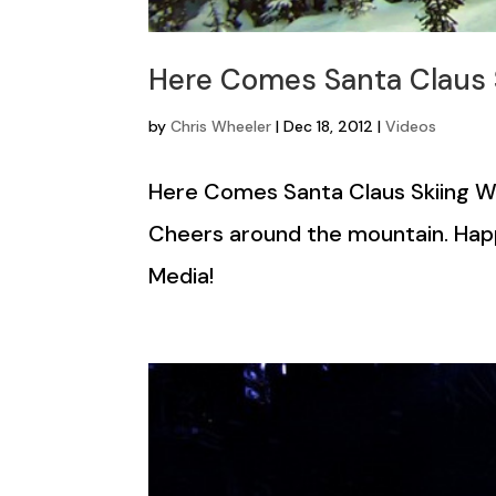
Here Comes Santa Claus S
by
Chris Wheeler
|
Dec 18, 2012
|
Videos
Here Comes Santa Claus Skiing Whi
Cheers around the mountain. Hap
Media!