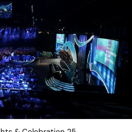
ghts & Celebration 25