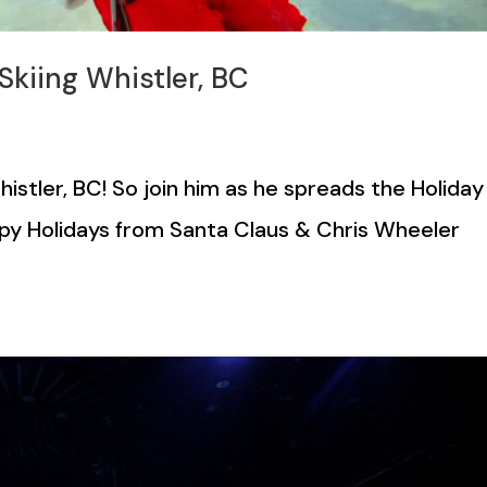
kiing Whistler, BC
stler, BC! So join him as he spreads the Holiday
py Holidays from Santa Claus & Chris Wheeler