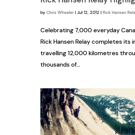
by
Chris Wheeler
|
Jul 12, 2012
|
Rick Hansen Rel
Celebrating 7,000 everyday Cana
Rick Hansen Relay completes its i
travelling 12,000 kilometres thro
thousands of...