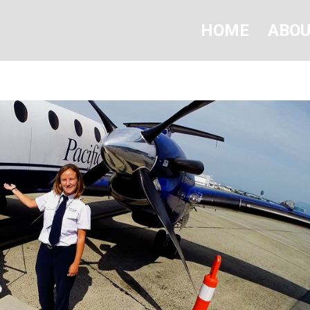
HOME
ABO