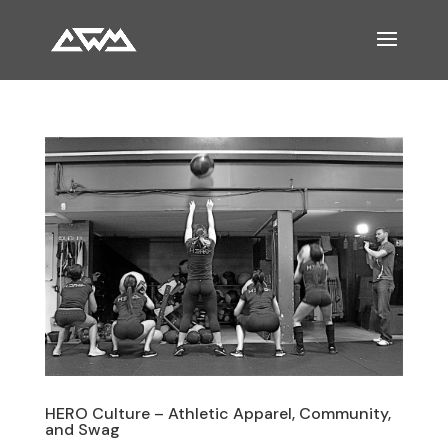
HERO Culture – Athletic Apparel, Community,
and Swag