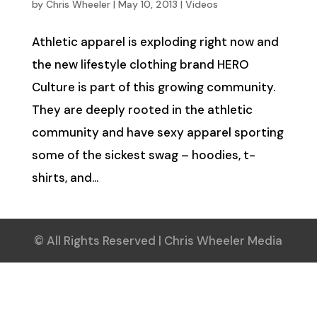
by
Chris Wheeler
|
May 10, 2013
|
Videos
Athletic apparel is exploding right now and
the new lifestyle clothing brand HERO
Culture is part of this growing community.
They are deeply rooted in the athletic
community and have sexy apparel sporting
some of the sickest swag – hoodies, t-
shirts, and...
© All Rights Reserved | Chris Wheeler Media