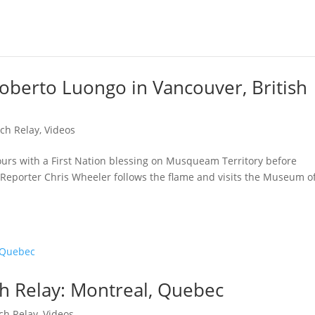
oberto Luongo in Vancouver, British
ch Relay
,
Videos
hours with a First Nation blessing on Musqueam Territory before
Reporter Chris Wheeler follows the flame and visits the Museum o
h Relay: Montreal, Quebec
ch Relay
,
Videos