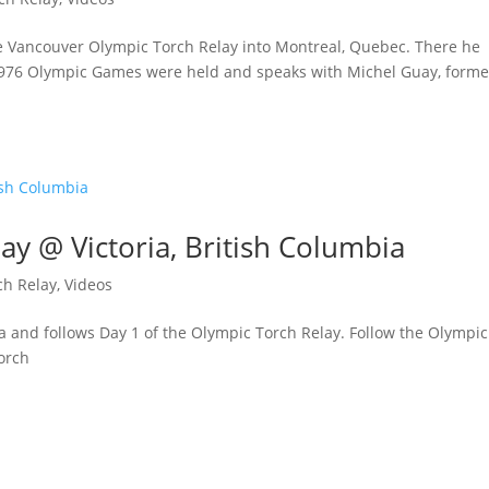
he Vancouver Olympic Torch Relay into Montreal, Quebec. There he
1976 Olympic Games were held and speaks with Michel Guay, forme
ay @ Victoria, British Columbia
ch Relay
,
Videos
ia and follows Day 1 of the Olympic Torch Relay. Follow the Olympic
orch