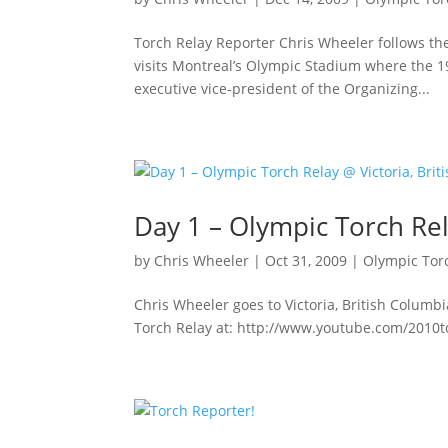
Torch Relay Reporter Chris Wheeler follows t
visits Montreal’s Olympic Stadium where the 
executive vice-president of the Organizing...
Day 1 – Olympic Torch Rel
by
Chris Wheeler
|
Oct 31, 2009
|
Olympic Tor
Chris Wheeler goes to Victoria, British Columb
Torch Relay at: http://www.youtube.com/2010t