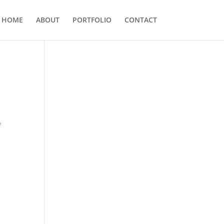
HOME
ABOUT
PORTFOLIO
CONTACT
f