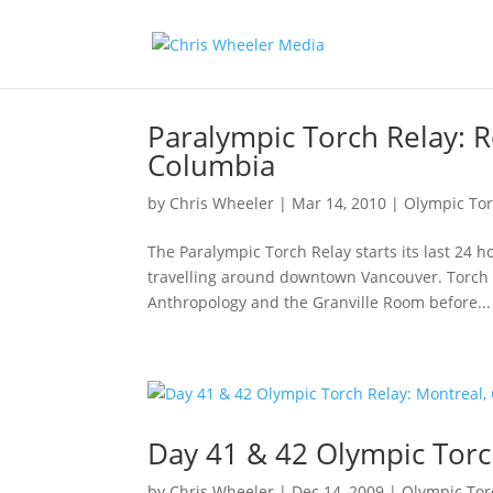
Paralympic Torch Relay: R
Columbia
by
Chris Wheeler
|
Mar 14, 2010
|
Olympic Tor
The Paralympic Torch Relay starts its last 24 
travelling around downtown Vancouver. Torch 
Anthropology and the Granville Room before...
Day 41 & 42 Olympic Torc
by
Chris Wheeler
|
Dec 14, 2009
|
Olympic Tor