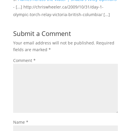
- [...] http://chriswheeler.ca/2009/10/31/day-1-
olympic-torch-relay-victoria-british-columbia/ [...]
Submit a Comment
Your email address will not be published.
Required
fields are marked
*
Comment
*
Name
*