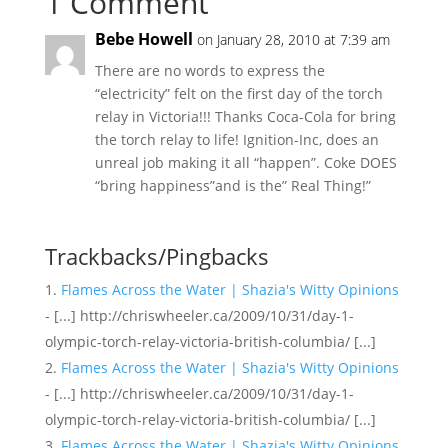
1 Comment
Bebe Howell
on January 28, 2010 at 7:39 am
There are no words to express the
“electricity” felt on the first day of the torch
relay in Victoria!!! Thanks Coca-Cola for bring
the torch relay to life! Ignition-Inc, does an
unreal job making it all “happen”. Coke DOES
“bring happiness”and is the” Real Thing!”
Trackbacks/Pingbacks
Flames Across the Water | Shazia's Witty Opinions
- [...] http://chriswheeler.ca/2009/10/31/day-1-
olympic-torch-relay-victoria-british-columbia/ [...]
Flames Across the Water | Shazia's Witty Opinions
- [...] http://chriswheeler.ca/2009/10/31/day-1-
olympic-torch-relay-victoria-british-columbia/ [...]
Flames Across the Water | Shazia's Witty Opinions