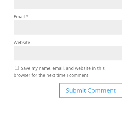
Email
*
Website
Save my name, email, and website in this
browser for the next time I comment.