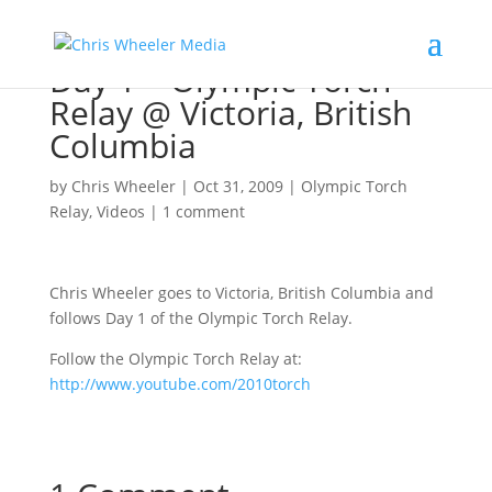
Day 1 – Olympic Torch
Relay @ Victoria, British
Columbia
by
Chris Wheeler
|
Oct 31, 2009
|
Olympic Torch
Relay
,
Videos
|
1 comment
Chris Wheeler goes to Victoria, British Columbia and
follows Day 1 of the Olympic Torch Relay.
Follow the Olympic Torch Relay at:
http://www.youtube.com/2010torch