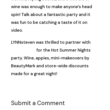
wine was enough to make anyone’s head
spin! Talk about a fantastic party and it
was fun to be catching a taste of it on
video.
LYNNsteven was thrilled to partner with
BeautyMark
for the Hot Summer Nights
party. Wine, appies, mini-makeovers by
BeautyMark and store-wide discounts
made for a great night!
Submit a Comment