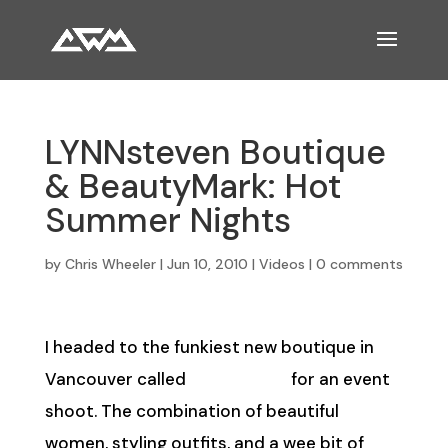
LYNNsteven Boutique
& BeautyMark: Hot
Summer Nights
by
Chris Wheeler
|
Jun 10, 2010
|
Videos
|
0 comments
I headed to the funkiest new boutique in
Vancouver called
LYNNsteven
for an event
shoot. The combination of beautiful
women, styling outfits, and a wee bit of