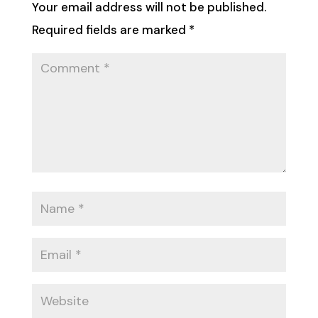
Your email address will not be published.
Required fields are marked
*