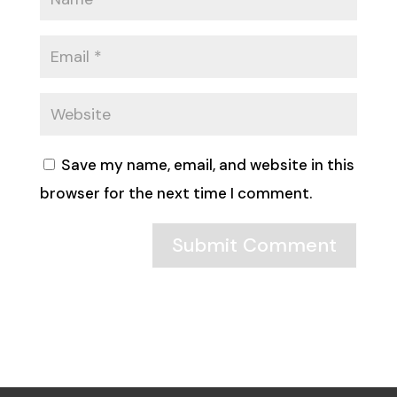
Save my name, email, and website in this
browser for the next time I comment.