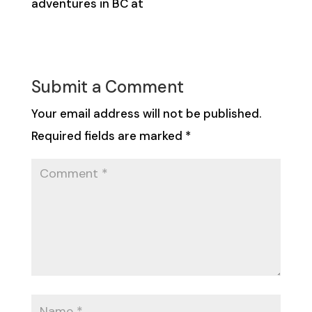
adventures in BC at
hellobc.com
Submit a Comment
Your email address will not be published.
Required fields are marked
*