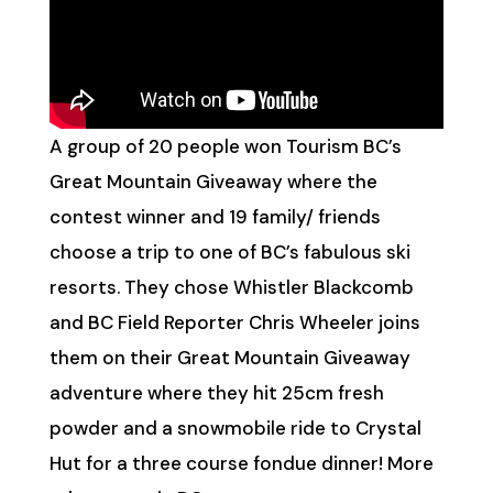
A group of 20 people won Tourism BC’s
Great Mountain Giveaway where the
contest winner and 19 family/ friends
choose a trip to one of BC’s fabulous ski
resorts. They chose Whistler Blackcomb
and BC Field Reporter Chris Wheeler joins
them on their Great Mountain Giveaway
adventure where they hit 25cm fresh
powder and a snowmobile ride to Crystal
Hut for a three course fondue dinner! More