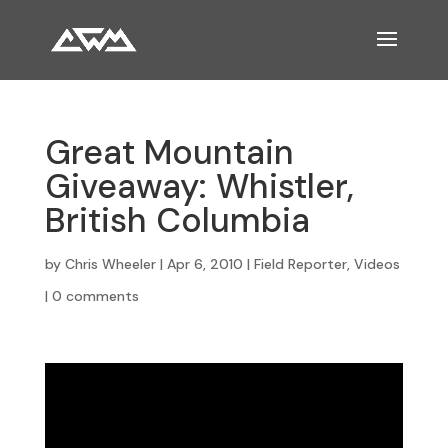
Great Mountain
Giveaway: Whistler,
British Columbia
by
Chris Wheeler
|
Apr 6, 2010
|
Field Reporter
,
Videos
|
0 comments