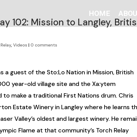
HOME
ABO
y 102: Mission to Langley, Briti
 Relay
,
Videos
|
0 comments
 a guest of the Sto:Lo Nation in Mission, British
,000 year-old village site and the Xa:ytem
 to make a traditional First Nations drum. Chris
ton Estate Winery in Langley where he learns t
aser Valley’s oldest and largest winery. He rema
Olympic Flame at that community’s Torch Relay