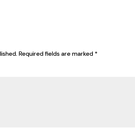
lished.
Required fields are marked
*