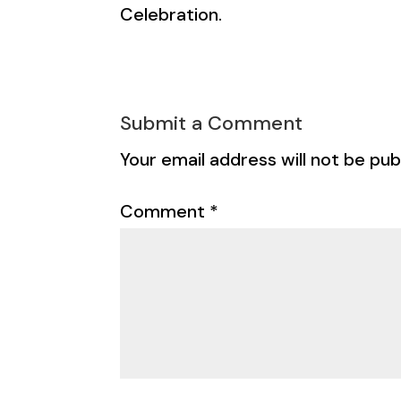
Celebration.
Submit a Comment
Your email address will not be pub
Comment
*