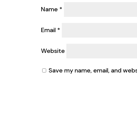
Name
*
Email
*
Website
Save my name, email, and websi