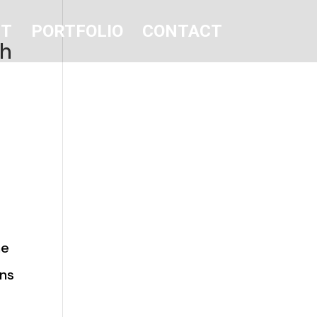
UT
PORTFOLIO
CONTACT
sh
he
ins