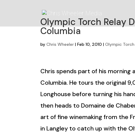
Olympic Torch Relay Da
Columbia
by
Chris Wheeler
|
Feb 10, 2010
|
Olympic Torch
Chris spends part of his morning as
Columbia. He tours the original 9
Longhouse before turning his hand
then heads to Domaine de Chaber
art of fine winemaking from the Fr
in Langley to catch up with the 