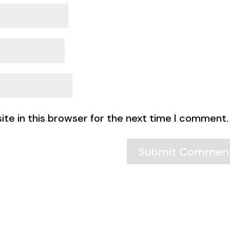
te in this browser for the next time I comment.