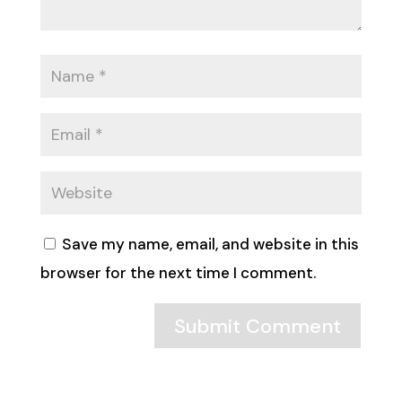
Save my name, email, and website in this
browser for the next time I comment.