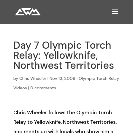
Day 7 Olympic Torch
Relay: Yellowknife,
Northwest Territories
by
Chris Wheeler
|
Nov 13, 2009
|
Olympic Torch Relay
,
Videos
|
0 comments
Chris Wheeler follows the Olympic Torch
Relay to Yellowknife, Northwest Territories,
and meets up with locals who show him a