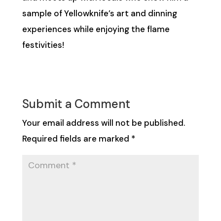
sample of Yellowknife’s art and dinning
experiences while enjoying the flame
festivities!
Submit a Comment
Your email address will not be published.
Required fields are marked
*