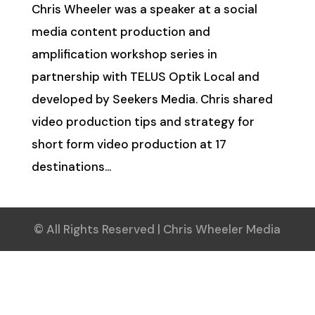
Chris Wheeler was a speaker at a social
media content production and
amplification workshop series in
partnership with TELUS Optik Local and
developed by Seekers Media. Chris shared
video production tips and strategy for
short form video production at 17
destinations...
© All Rights Reserved | Chris Wheeler Media