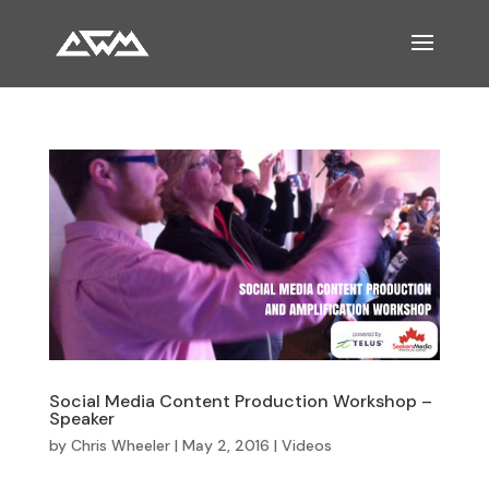
Social Media Content Production Workshop –
Speaker
by
Chris Wheeler
|
May 2, 2016
|
Videos