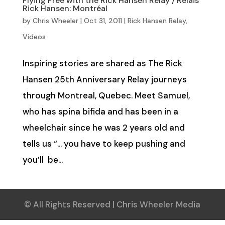
Flying Free with the Rick Hansen Relay / Relais
Rick Hansen: Montréal
by
Chris Wheeler
|
Oct 31, 2011
|
Rick Hansen Relay
,
Videos
Inspiring stories are shared as The Rick
Hansen 25th Anniversary Relay journeys
through Montreal, Quebec. Meet Samuel,
who has spina bifida and has been in a
wheelchair since he was 2 years old and
tells us “… you have to keep pushing and
you’ll be...
© All Rights Reserved | Chris Wheeler Media