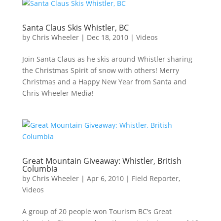
Santa Claus Skis Whistler, BC
by
Chris Wheeler
|
Dec 18, 2010
|
Videos
Join Santa Claus as he skis around Whistler sharing
the Christmas Spirit of snow with others! Merry
Christmas and a Happy New Year from Santa and
Chris Wheeler Media!
Great Mountain Giveaway: Whistler, British
Columbia
by
Chris Wheeler
|
Apr 6, 2010
|
Field Reporter
,
Videos
A group of 20 people won Tourism BC’s Great