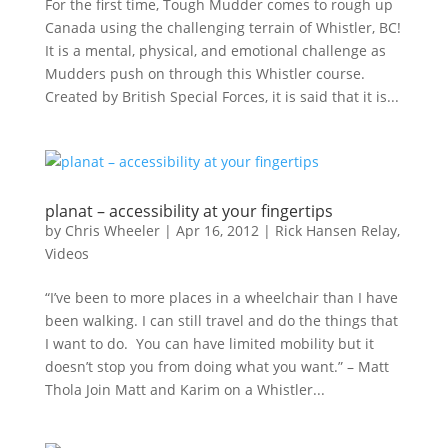
For the first time, Tough Mudder comes to rough up
Canada using the challenging terrain of Whistler, BC!
It is a mental, physical, and emotional challenge as
Mudders push on through this Whistler course.
Created by British Special Forces, it is said that it is...
planat – accessibility at your fingertips
by
Chris Wheeler
|
Apr 16, 2012
|
Rick Hansen Relay
,
Videos
“I’ve been to more places in a wheelchair than I have
been walking. I can still travel and do the things that
I want to do. You can have limited mobility but it
doesn’t stop you from doing what you want.” – Matt
Thola Join Matt and Karim on a Whistler...