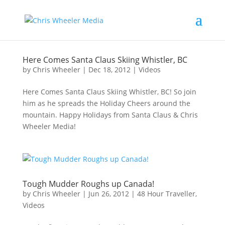
Here Comes Santa Claus Skiing Whistler, BC
by
Chris Wheeler
|
Dec 18, 2012
|
Videos
Here Comes Santa Claus Skiing Whistler, BC! So join
him as he spreads the Holiday Cheers around the
mountain. Happy Holidays from Santa Claus & Chris
Wheeler Media!
Tough Mudder Roughs up Canada!
by
Chris Wheeler
|
Jun 26, 2012
|
48 Hour Traveller
,
Videos