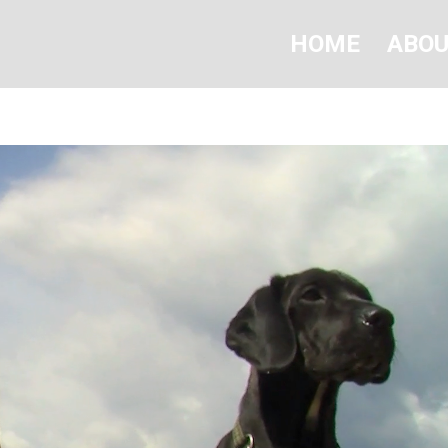
HOME
ABO