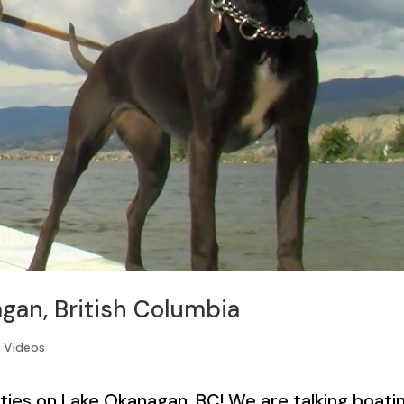
gan, British Columbia
,
Videos
ties on Lake Okanagan, BC! We are talking boatin