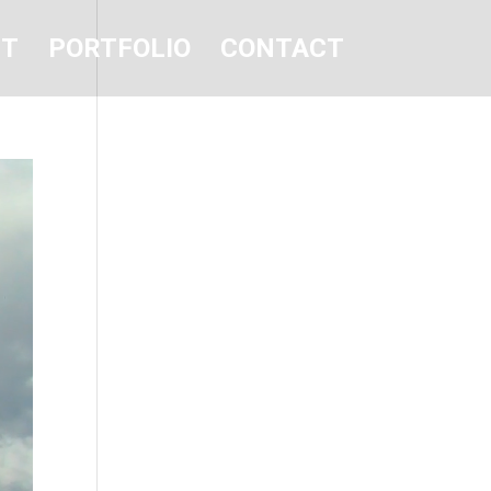
UT
PORTFOLIO
CONTACT