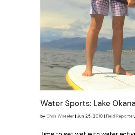
Water Sports: Lake Okana
by
Chris Wheeler
|
Jun 25, 2010
|
Field Reporter
Time to get wet with water activi