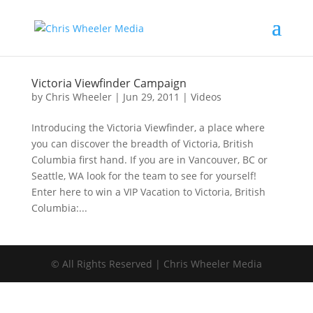
Victoria Viewfinder Campaign
by
Chris Wheeler
|
Jun 29, 2011
|
Videos
Introducing the Victoria Viewfinder, a place where
you can discover the breadth of Victoria, British
Columbia first hand. If you are in Vancouver, BC or
Seattle, WA look for the team to see for yourself!
Enter here to win a VIP Vacation to Victoria, British
Columbia:...
© All Rights Reserved | Chris Wheeler Media