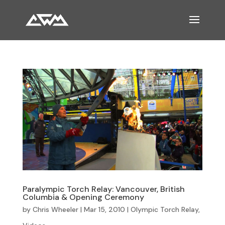
Paralympic Torch Relay: Vancouver, British
Columbia & Opening Ceremony
by
Chris Wheeler
|
Mar 15, 2010
|
Olympic Torch Relay
,