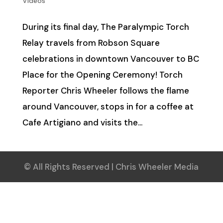
Videos
During its final day, The Paralympic Torch
Relay travels from Robson Square
celebrations in downtown Vancouver to BC
Place for the Opening Ceremony! Torch
Reporter Chris Wheeler follows the flame
around Vancouver, stops in for a coffee at
Cafe Artigiano and visits the...
© All Rights Reserved | Chris Wheeler Media