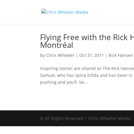
Flying Free with the Rick 
Montréal
by
Chris Wheeler
|
Oct 31, 2011
|
Rick Hansen
Inspiring stories are shared as The Rick Hans
Samuel, who has spina bifida and has been in 
pushing and you’ll be...
© All Rights Reserved | Chris Wheeler Media