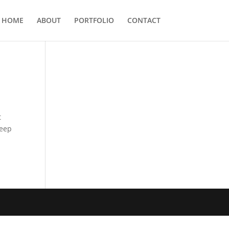
HOME
ABOUT
PORTFOLIO
CONTACT
t
keep