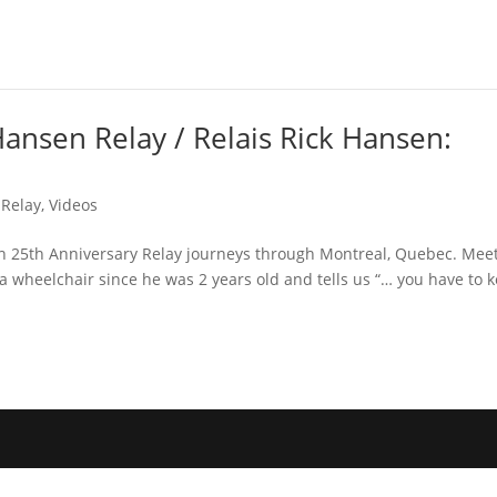
Hansen Relay / Relais Rick Hansen:
 Relay
,
Videos
en 25th Anniversary Relay journeys through Montreal, Quebec. Mee
a wheelchair since he was 2 years old and tells us “… you have to 