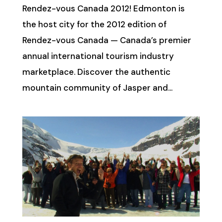
Rendez-vous Canada 2012! Edmonton is
the host city for the 2012 edition of
Rendez-vous Canada — Canada’s premier
annual international tourism industry
marketplace. Discover the authentic
mountain community of Jasper and...