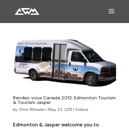
Rendez-vous Canada 2012: Edmonton Tourism
& Tourism Jasper
by
Chris Wheeler
|
May 23, 2011
|
Videos
Edmonton & Jasper welcome you to