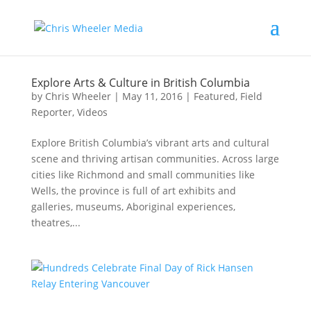
Explore Arts & Culture in British Columbia
by
Chris Wheeler
|
May 11, 2016
|
Featured
,
Field
Reporter
,
Videos
Explore British Columbia’s vibrant arts and cultural
scene and thriving artisan communities. Across large
cities like Richmond and small communities like
Wells, the province is full of art exhibits and
galleries, museums, Aboriginal experiences,
theatres,...