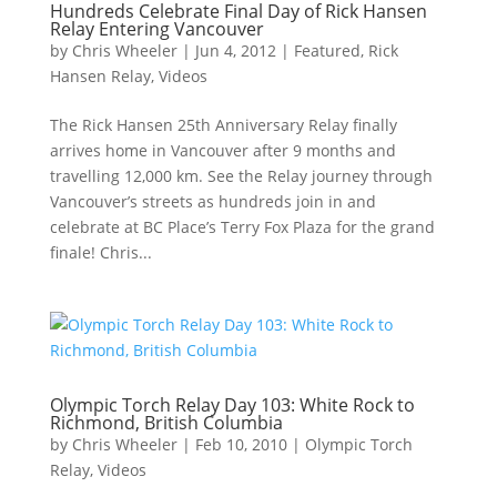
Hundreds Celebrate Final Day of Rick Hansen
Relay Entering Vancouver
by
Chris Wheeler
|
Jun 4, 2012
|
Featured
,
Rick
Hansen Relay
,
Videos
The Rick Hansen 25th Anniversary Relay finally
arrives home in Vancouver after 9 months and
travelling 12,000 km. See the Relay journey through
Vancouver’s streets as hundreds join in and
celebrate at BC Place’s Terry Fox Plaza for the grand
finale! Chris...
Olympic Torch Relay Day 103: White Rock to
Richmond, British Columbia
by
Chris Wheeler
|
Feb 10, 2010
|
Olympic Torch
Relay
,
Videos