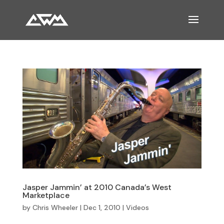
Jasper Jammin’ at 2010 Canada’s West
Marketplace
by
Chris Wheeler
|
Dec 1, 2010
|
Videos