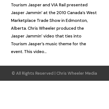
Tourism Jasper and VIA Rail presented
Jasper Jammin’ at the 2010 Canada’s West
Marketplace Trade Show in Edmonton,
Alberta. Chris Wheeler produced the
Jasper Jammin’ video that ties into
Tourism Jasper’s music theme for the
event. This video...
© All Rights Reserved | Chris Wheeler Media