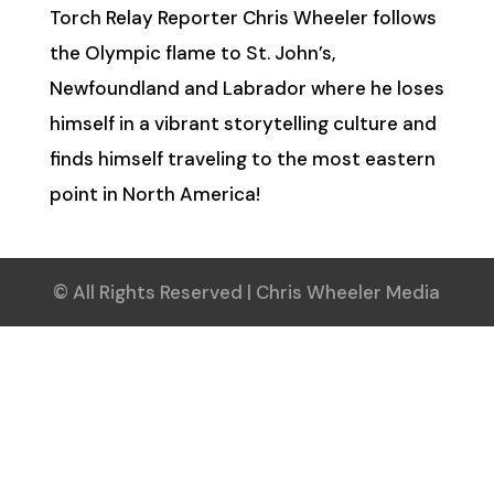
Torch Relay Reporter Chris Wheeler follows
the Olympic flame to St. John’s,
Newfoundland and Labrador where he loses
himself in a vibrant storytelling culture and
finds himself traveling to the most eastern
point in North America!
© All Rights Reserved | Chris Wheeler Media