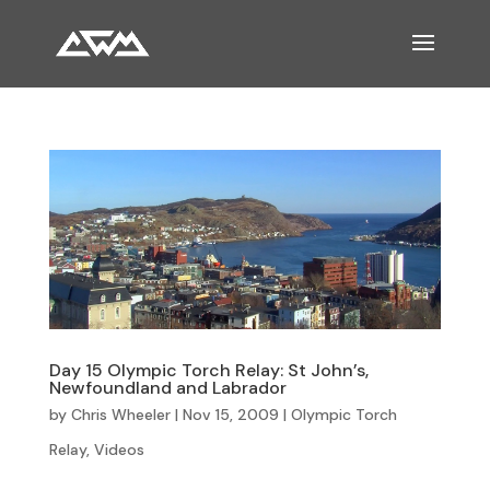
Day 15 Olympic Torch Relay: St John’s,
Newfoundland and Labrador
by
Chris Wheeler
|
Nov 15, 2009
|
Olympic Torch
Relay
,
Videos