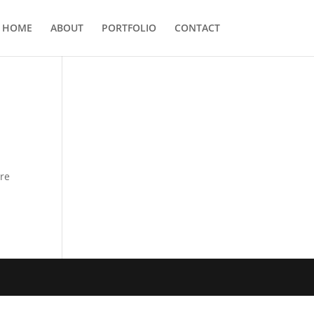
HOME
ABOUT
PORTFOLIO
CONTACT
ere