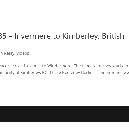
5 – Invermere to Kimberley, British
h Relay
,
Videos
Racer across frozen Lake Windermere! The flame’s journey starts in
mmunity of Kimberley, BC. These Kootenay Rockies’ communities w