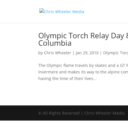
Olympic Torch Relay Day 8
Columbia
by
Chris Wheeler
|
Jan 29, 2010
|
Olympic Torc
The Olympic flame travels by skates and a GT 
Invermere and makes its way to the alpine co
having the time of their lives...
© All Rights Reserved | Chris Wheeler Media