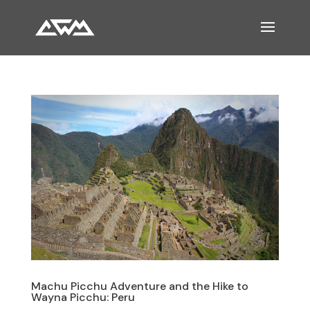
Machu Picchu Adventure and the Hike to
Wayna Picchu: Peru