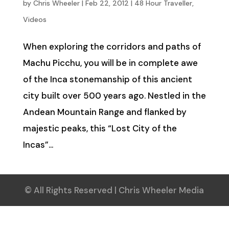
by
Chris Wheeler
|
Feb 22, 2012
|
48 Hour Traveller
,
Videos
When exploring the corridors and paths of
Machu Picchu, you will be in complete awe
of the Inca stonemanship of this ancient
city built over 500 years ago. Nestled in the
Andean Mountain Range and flanked by
majestic peaks, this “Lost City of the
Incas”...
© All Rights Reserved | Chris Wheeler Media