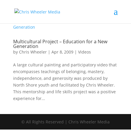
Multicultural Project – Education for a New
Generation
by
Chris Wheeler
|
Apr 8, 2009
|
Videos
A large cultural painting and participatory video that
encompasses teachings of belonging, mastery,
independence, and generosity was produced by
North Shore youth and facilitated by Chris Wheeler.
This mentorship and life skills project was a positive
experience for...
© All Rights Reserved | Chris Wheeler Media