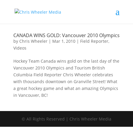
CANADA WINS GOLD: Vancouver 2010 Olympics
by
Chris Wheeler
|
Mar 1, 2010
|
Field Reporter
,
Videos
Hockey Team Canada wins gold on the last day of the
Vancouver 2010 Olympics and Tourism British
Columbia Field Reporter Chris Wheeler celebrates
with thousands downtown on Granville Street! What
a great hockey game and what an amazing Olympics
in Vancouver, BC!
© All Rights Reserved | Chris Wheeler Media