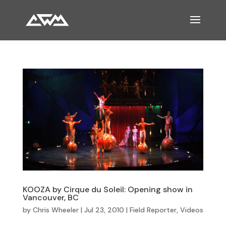
KOOZA by Cirque du Soleil: Opening show in
Vancouver, BC
by
Chris Wheeler
|
Jul 23, 2010
|
Field Reporter
,
Videos