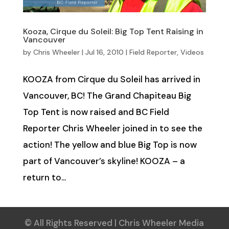
Kooza, Cirque du Soleil: Big Top Tent Raising in
Vancouver
by
Chris Wheeler
|
Jul 16, 2010
|
Field Reporter
,
Videos
KOOZA from Cirque du Soleil has arrived in
Vancouver, BC! The Grand Chapiteau Big
Top Tent is now raised and BC Field
Reporter Chris Wheeler joined in to see the
action! The yellow and blue Big Top is now
part of Vancouver’s skyline! KOOZA – a
return to...
© All Rights Reserved | Chris Wheeler Media