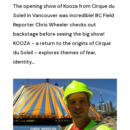
The opening show of Kooza from Cirque du
Soleil in Vancouver was incredible! BC Field
Reporter Chris Wheeler checks out
backstage before seeing the big show!
KOOZA – a return to the origins of Cirque
du Soleil – explores themes of fear,
identity,...