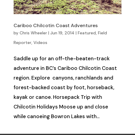
Cariboo Chilcotin Coast Adventures
by
Chris Wheeler
|
Jun 19, 2014
|
Featured
,
Field
Reporter
,
Videos
Saddle up for an off-the-beaten-track
adventure in BC’s Cariboo Chilcotin Coast
region. Explore canyons, ranchlands and
forest-backed coast by foot, horseback,
kayak or canoe. Horsepack Trip with
Chilcotin Holidays Moose up and close
while canoeing Bowron Lakes with...