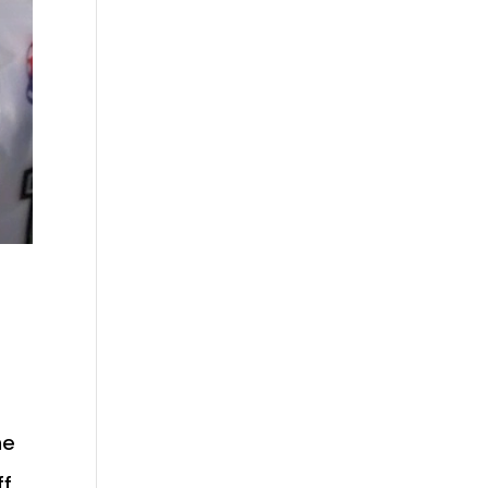
he
ff