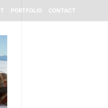
UT
PORTFOLIO
CONTACT