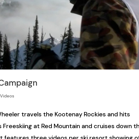
 Campaign
,
Videos
Wheeler travels the Kootenay Rockies and hits
 Freeskiing at Red Mountain and cruises down t
st features three videos per ski resort showing o