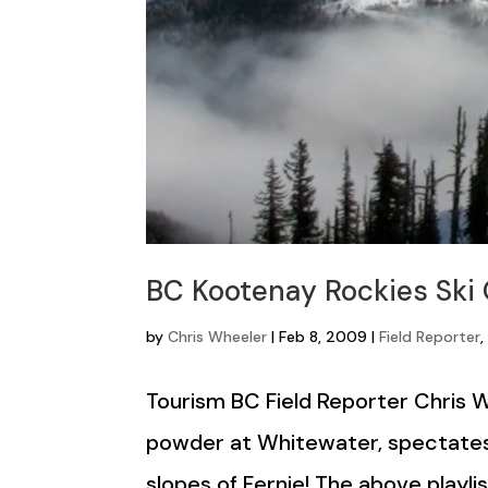
BC Kootenay Rockies Ski
by
Chris Wheeler
|
Feb 8, 2009
|
Field Reporter
Tourism BC Field Reporter Chris 
powder at Whitewater, spectates
slopes of Fernie! The above playli