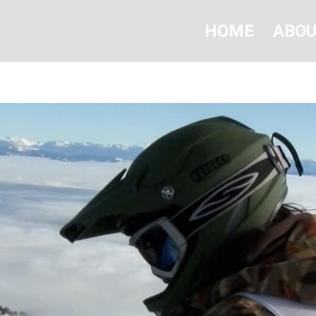
HOME
ABO