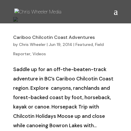
Cariboo Chilcotin Coast Adventures
by
Chris Wheeler
|
Jun 19, 2014
|
Featured
,
Field
Reporter
,
Videos
Saddle up for an off-the-beaten-track
adventure in BC’s Cariboo Chilcotin Coast
region. Explore canyons, ranchlands and
forest-backed coast by foot, horseback,
kayak or canoe. Horsepack Trip with
Chilcotin Holidays Moose up and close
while canoeing Bowron Lakes with...