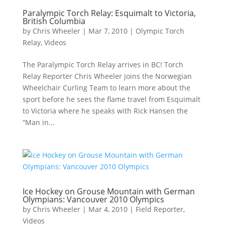
Paralympic Torch Relay: Esquimalt to Victoria,
British Columbia
by
Chris Wheeler
|
Mar 7, 2010
|
Olympic Torch
Relay
,
Videos
The Paralympic Torch Relay arrives in BC! Torch
Relay Reporter Chris Wheeler joins the Norwegian
Wheelchair Curling Team to learn more about the
sport before he sees the flame travel from Esquimalt
to Victoria where he speaks with Rick Hansen the
“Man in...
Ice Hockey on Grouse Mountain with German
Olympians: Vancouver 2010 Olympics
by
Chris Wheeler
|
Mar 4, 2010
|
Field Reporter
,
Videos