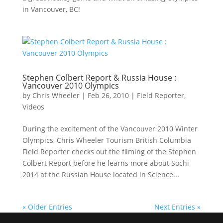
in Vancouver, BC!
Stephen Colbert Report & Russia House :
Vancouver 2010 Olympics
by
Chris Wheeler
|
Feb 26, 2010
|
Field Reporter
,
Videos
During the excitement of the Vancouver 2010 Winter
Olympics, Chris Wheeler Tourism British Columbia
Field Reporter checks out the filming of the Stephen
Colbert Report before he learns more about Sochi
2014 at the Russian House located in Science...
« Older Entries
Next Entries »