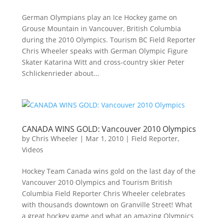
German Olympians play an Ice Hockey game on
Grouse Mountain in Vancouver, British Columbia
during the 2010 Olympics. Tourism BC Field Reporter
Chris Wheeler speaks with German Olympic Figure
Skater Katarina Witt and cross-country skier Peter
Schlickenrieder about...
CANADA WINS GOLD: Vancouver 2010 Olympics
by
Chris Wheeler
|
Mar 1, 2010
|
Field Reporter
,
Videos
Hockey Team Canada wins gold on the last day of the
Vancouver 2010 Olympics and Tourism British
Columbia Field Reporter Chris Wheeler celebrates
with thousands downtown on Granville Street! What
a great hockey game and what an amazing Olympics