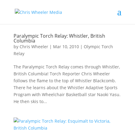
Paralympic Torch Relay: Whistler, British
Columbia
by
Chris Wheeler
|
Mar 10, 2010
|
Olympic Torch
Relay
The Paralympic Torch Relay comes through Whistler,
British Columbia! Torch Reporter Chris Wheeler
follows the flame to the top of Whistler Blackcomb.
There he learns about the Whistler Adaptive Sports
Program with Wheelchair Basketball star Naoki Yasu.
He then skis to...