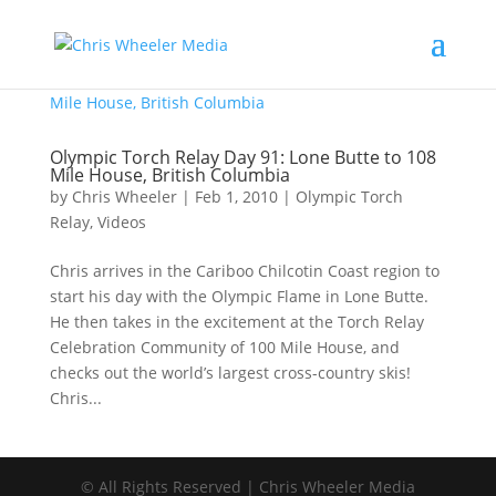
Olympic Torch Relay Day 91: Lone Butte to 108
Mile House, British Columbia
by
Chris Wheeler
|
Feb 1, 2010
|
Olympic Torch
Relay
,
Videos
Chris arrives in the Cariboo Chilcotin Coast region to
start his day with the Olympic Flame in Lone Butte.
He then takes in the excitement at the Torch Relay
Celebration Community of 100 Mile House, and
checks out the world’s largest cross-country skis!
Chris...
© All Rights Reserved | Chris Wheeler Media