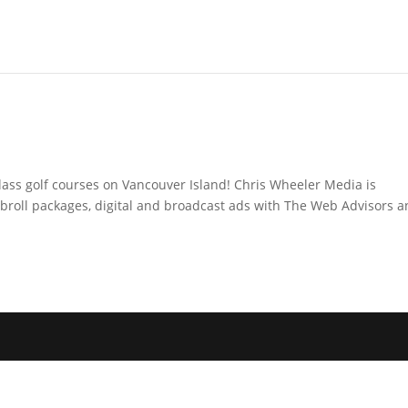
lass golf courses on Vancouver Island! Chris Wheeler Media is
broll packages, digital and broadcast ads with The Web Advisors 