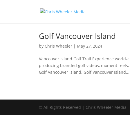
Golf Vancouver Island
by
Chris Wheeler
|
May 27, 2024
Vancouver Island Golf Trail Experience world-c
producing branded golf videos, moment reels, 
Golf Vancouver Island. Golf Vancouver Island...
© All Rights Reserved | Chris Wheeler Media