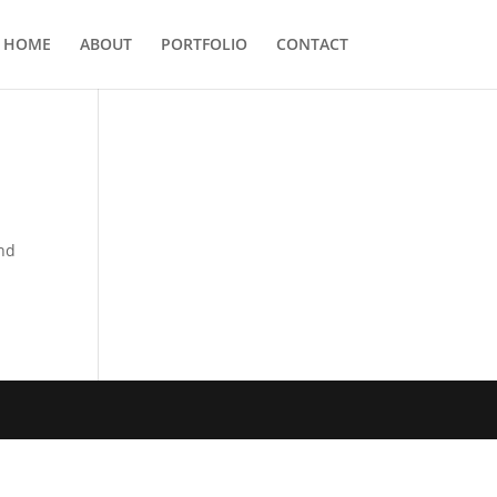
HOME
ABOUT
PORTFOLIO
CONTACT
and