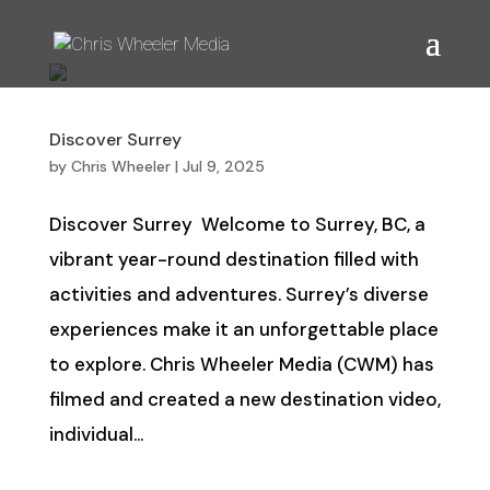
Discover Surrey
by
Chris Wheeler
|
Jul 9, 2025
Discover Surrey Welcome to Surrey, BC, a
vibrant year-round destination filled with
activities and adventures. Surrey’s diverse
experiences make it an unforgettable place
to explore. Chris Wheeler Media (CWM) has
filmed and created a new destination video,
individual...